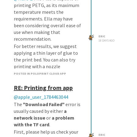
printing PETG, as its maximum
temperature meets the
requirements. Ella may have
been considering overall ease of
use when making that
ERIC
recommendation.
18 DAYS AGO
For better results, we suggest
applying a thin layer of glue to
the print bed. You can also try
printing with a nozzle
temperature of 245°C and a bed
POSTED IN POLOPRINT CLOUD APP
temperature of 80°C.
RE: Printing from app
@apple_user_1784463044
The
"Download Failed"
error is
usually caused by either
a
network issue
or
a problem
with the TF card
.
First, please help us check your
ERIC