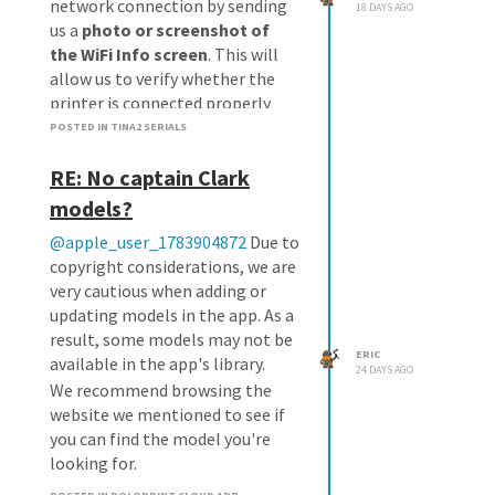
network connection by sending
18 DAYS AGO
us a
photo or screenshot of
the WiFi Info screen
. This will
allow us to verify whether the
printer is connected properly
and identify any network-related
POSTED IN TINA2 SERIALS
issues.
RE: No captain Clark
If the network appears to be
normal, we can arrange a
models?
replacement TF card for you.
@apple_user_1783904872
Due to
We look forward to your reply.
copyright considerations, we are
very cautious when adding or
updating models in the app. As a
result, some models may not be
ERIC
available in the app's library.
24 DAYS AGO
We recommend browsing the
website we mentioned to see if
you can find the model you're
looking for.