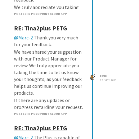
We truly appreciate you taking
the time to share your
POSTED IN POLOPRINT CLOUD APP
suggestion. Feedback like yours
RE: Tina2plus PETG
helps us make the app better for
everyone.
@Marc-2
Thank you very much
If there are any updates on this
for your feedback.
feature, we'll be happy to let you
We have shared your suggestion
know.
with our Product Manager for
review. We truly appreciate you
taking the time to let us know
ERIC
your thoughts, as your feedback
17 DAYS AGO
helps us continue improving our
products.
If there are any updates or
progress regarding your request,
we will let you know as soon as
POSTED IN POLOPRINT CLOUD APP
possible.
RE: Tina2plus PETG
@Marc-2
The Plus is capable of