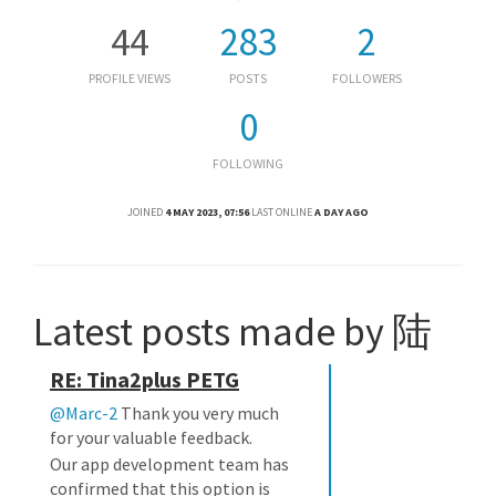
44
283
2
PROFILE VIEWS
POSTS
FOLLOWERS
0
FOLLOWING
JOINED
4 MAY 2023, 07:56
LAST ONLINE
A DAY AGO
Latest posts made by 陆
RE: Tina2plus PETG
@Marc-2
Thank you very much
for your valuable feedback.
Our app development team has
confirmed that this option is