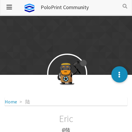
PoloPrint Community
Home
陆
Eric
@陆