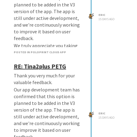
planned to be added in the V3
version of the app. The app is
ERIC
still under active development,
15 DAYS AGO
and we're continuously working
to improve it based on user
feedback.
We truly appreciate you taking
the time to share your
POSTED IN POLOPRINT CLOUD APP
suggestion. Feedback like yours
RE: Tina2plus PETG
helps us make the app better for
everyone.
Thank you very much for your
If there are any updates on this
valuable feedback.
feature, we'll be happy to let you
Our app development team has
know.
confirmed that this option is
planned to be added in the V3
version of the app. The app is
ERIC
still under active development,
15 DAYS AGO
and we're continuously working
to improve it based on user
feedback.