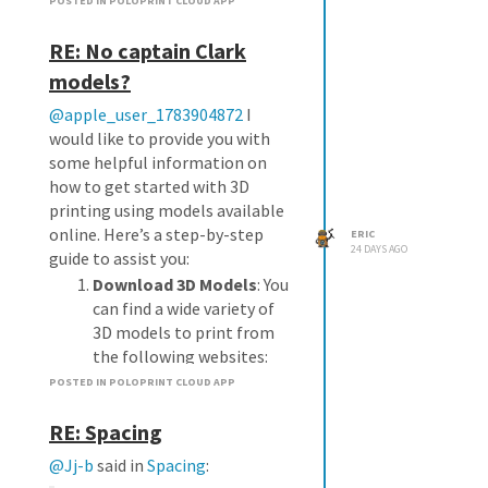
POSTED IN POLOPRINT CLOUD APP
RE: No captain Clark
models?
@apple_user_1783904872
I
would like to provide you with
some helpful information on
how to get started with 3D
printing using models available
online. Here’s a step-by-step
ERIC
24 DAYS AGO
guide to assist you:
Download 3D Models
: You
can find a wide variety of
3D models to print from
the following websites:
Thingiverse
POSTED IN POLOPRINT CLOUD APP
Cults
RE: Spacing
Free3D
Extract the Model Files
:
@Jj-b
said in
Spacing
:
Once you find a model you